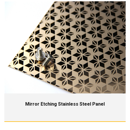
Mirror Etching Stainless Steel Panel