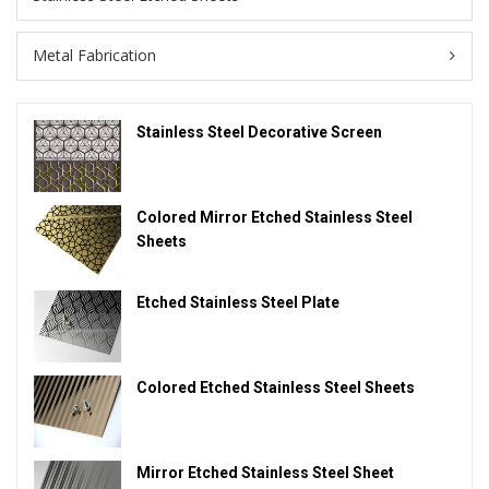
Metal Fabrication
Stainless Steel Decorative Screen
Colored Mirror Etched Stainless Steel
Sheets
Etched Stainless Steel Plate
Colored Etched Stainless Steel Sheets
Mirror Etched Stainless Steel Sheet