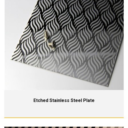
Etched Stainless Steel Plate