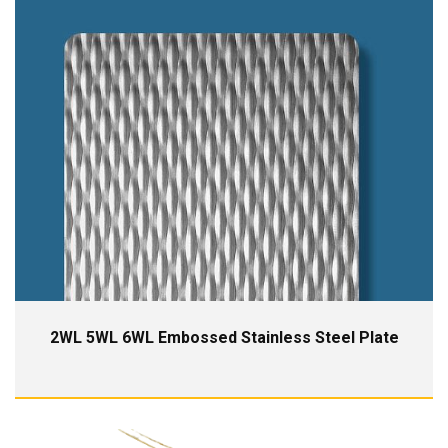
2WL 5WL 6WL Embossed Stainless Steel Plate