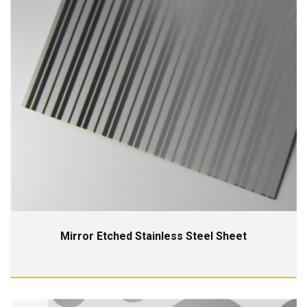
Mirror Etched Stainless Steel Sheet