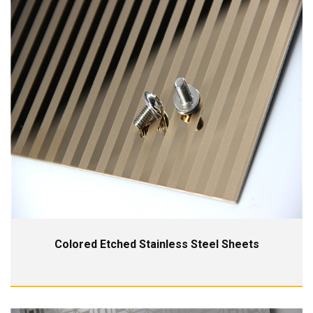
Colored Etched Stainless Steel Sheets