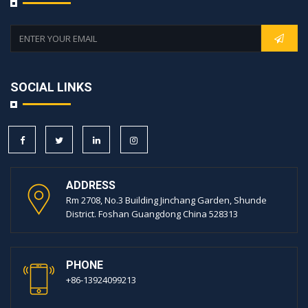
SOCIAL LINKS
ADDRESS
Rm 2708, No.3 Building Jinchang Garden, Shunde
District. Foshan Guangdong China 528313
PHONE
+86-13924099213