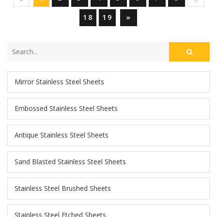
18
19
»
Mirror Stainless Steel Sheets
Embossed Stainless Steel Sheets
Antique Stainless Steel Sheets
Sand Blasted Stainless Steel Sheets
Stainless Steel Brushed Sheets
Stainless Steel Etched Sheets