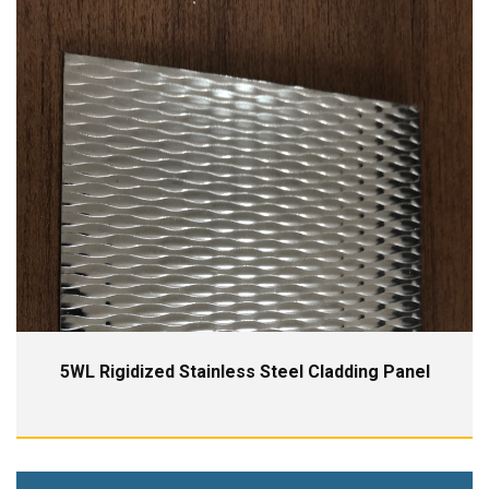
5WL Rigidized Stainless Steel Cladding Panel