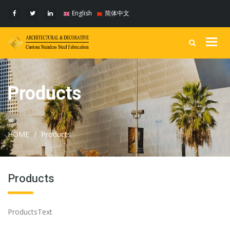
English
简体中文
Togg
navig
Products
HOME
Products
Products
ProductsText