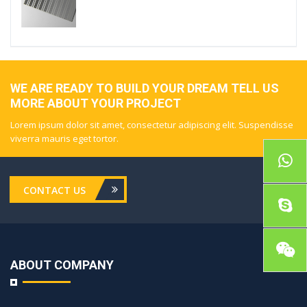
WE ARE READY TO BUILD YOUR DREAM TELL US
MORE ABOUT YOUR PROJECT
Lorem ipsum dolor sit amet, consectetur adipiscing elit. Suspendisse
viverra mauris eget tortor.
CONTACT US
ABOUT COMPANY