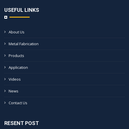
USEFUL LINKS
About Us
Metal Fabrication
Products
Application
Videos
News
Contact Us
RESENT POST