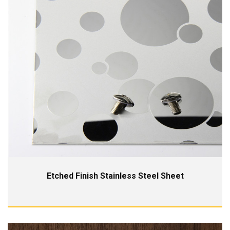
Etched Finish Stainless Steel Sheet