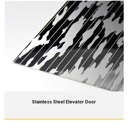
Stainless Steel Elevator Door