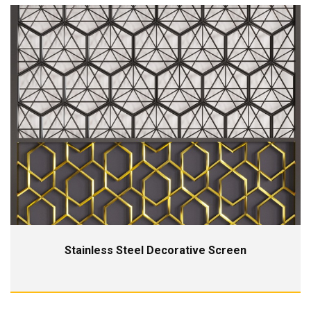
Stainless Steel Decorative Screen