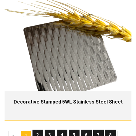
Decorative Stamped 5WL Stainless Steel Sheet
2
3
4
5
6
7
8
«
1
...