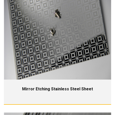
Mirror Etching Stainless Steel Sheet