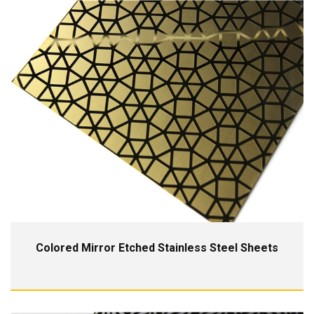
Colored Mirror Etched Stainless Steel Sheets