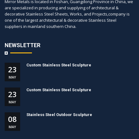
Mirror Metals is located in Foshan, Guangdong Province in China, we
are specialized in producing and supplying of architectural &
decorative Stainless Steel Sheets, Works, and Projects,company is
one of the largest architectural & decorative Stainless Steel
suppliers in mainland southern China.
NEWSLETTER
Custom Stainless Steel Sculpture
23
MAY
Custom Stainless Steel Sculpture
23
MAY
Stainless Steel Outdoor Sculpture
08
MAY