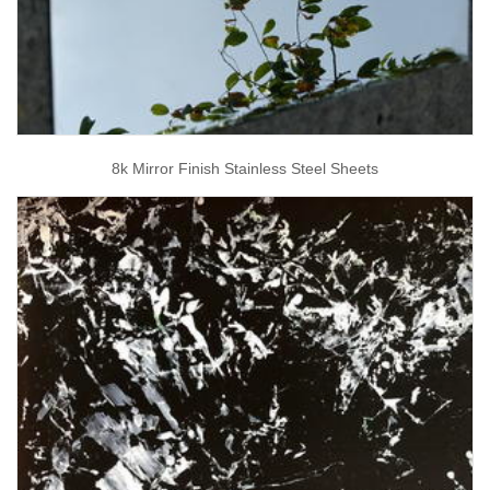
8k Mirror Finish Stainless Steel Sheets