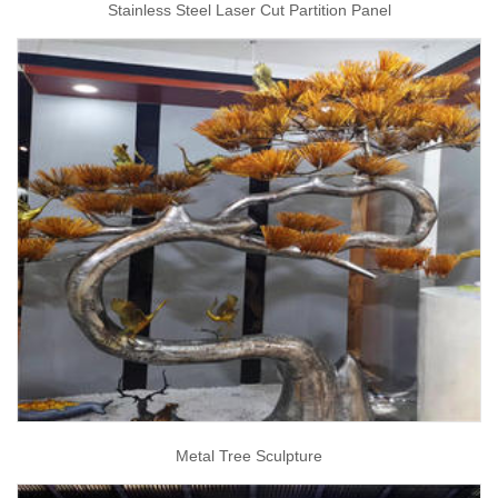
Stainless Steel Laser Cut Partition Panel
Metal Tree Sculpture