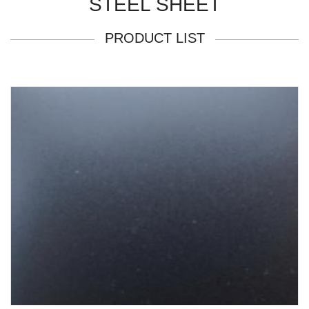
STEEL SHEET
PRODUCT LIST