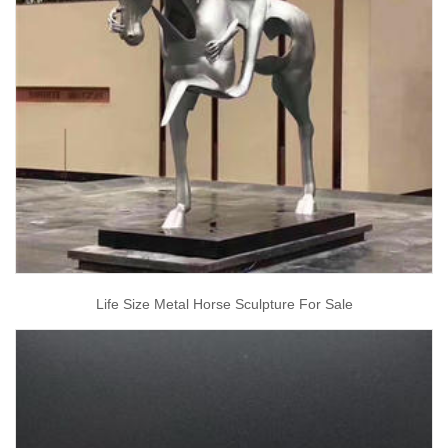
Life Size Metal Horse Sculpture For Sale