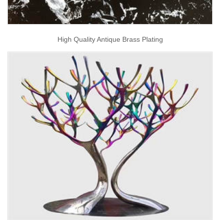
High Quality Antique Brass Plating