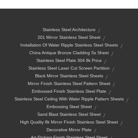
Stainless Steel Architecture
201 Mirror Stainless Steel Sheet
Installation Of Water Ripple Stainless Steel Sheets
China Antique Bronze Cladding Ss Sheet
Stainless Steel Plate 304 8k Price
Stainless Steel Laser Cut Screen Partition
Black Mirror Stainless Steel Sheets
Mirror Finish Stainless Steel Pattern Sheet
Embossed Finish Stainless Steel Plate
Stainless Steel Ceiling With Water Ripple Pattern Sheets
Embossing Steel Sheet
Sand Blast Stainless Steel Sheet
High Quality 8k Mirror Finish Stainless Steel Sheet
Decorative Mirror Plate
Art Etching Finish Stainless Steel Sheet