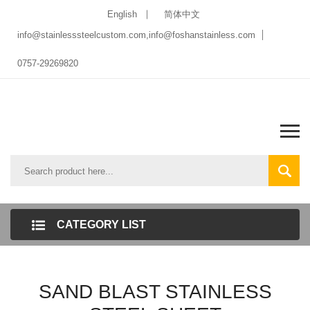
English
简体中文
info@stainlesssteelcustom.com,info@foshanstainless.com
0757-29269820
CATEGORY LIST
SAND BLAST STAINLESS