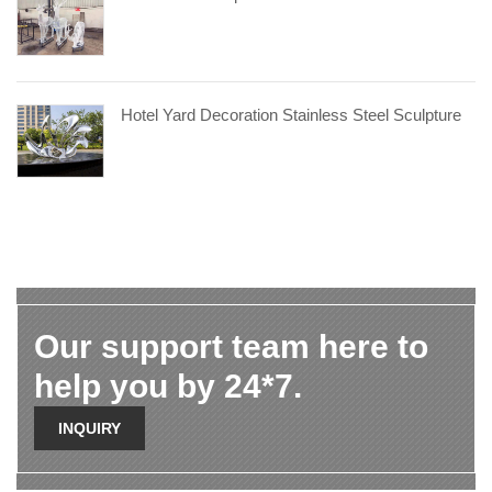
Hotel Yard Decoration Stainless Steel Sculpture
Our support team here to
help you by 24*7.
INQUIRY