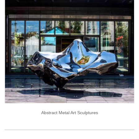
Abstract Metal Art Sculptures