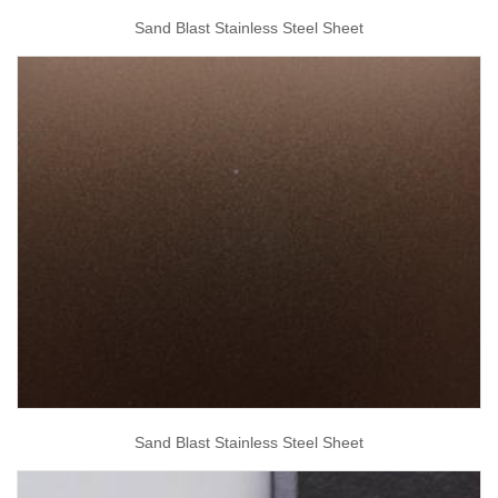
Sand Blast Stainless Steel Sheet
Sand Blast Stainless Steel Sheet