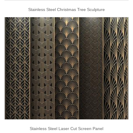
Stainless Steel Christmas Tree Sculpture
Stainless Steel Laser Cut Screen Panel