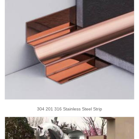
304 201 316 Stainless Steel Strip