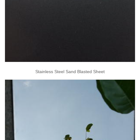
Stainless Steel Sand Blasted Sheet