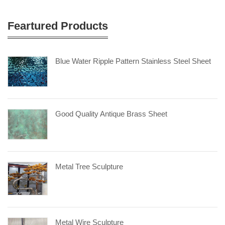
Feartured Products
Blue Water Ripple Pattern Stainless Steel Sheet
Good Quality Antique Brass Sheet
Metal Tree Sculpture
Metal Wire Sculpture