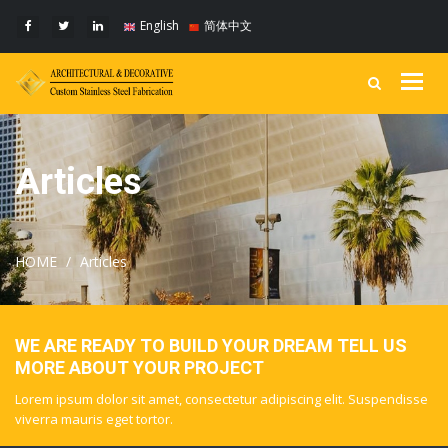
English
简体中文
Togg
navig
Articles
HOME
Articles
WE ARE READY TO BUILD YOUR DREAM TELL US
MORE ABOUT YOUR PROJECT
Lorem ipsum dolor sit amet, consectetur adipiscing elit. Suspendisse
viverra mauris eget tortor.