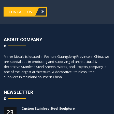
CONTACT US
ABOUT COMPANY
Mirror Metals is located in Foshan, Guangdong Province in China, we
are specialized in producing and supplying of architectural &
decorative Stainless Steel Sheets, Works, and Projects,company is
one of the largest architectural & decorative Stainless Steel
suppliers in mainland southern China.
NEWSLETTER
Custom Stainless Steel Sculpture
23