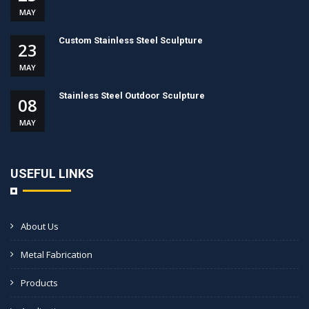
MAY
Custom Stainless Steel Sculpture
23
MAY
Stainless Steel Outdoor Sculpture
08
MAY
USEFUL LINKS
About Us
Metal Fabrication
Products