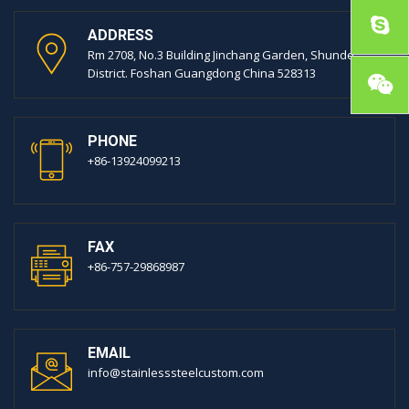
ADDRESS
Rm 2708, No.3 Building Jinchang Garden, Shunde
District. Foshan Guangdong China 528313
PHONE
+86-13924099213
FAX
+86-757-29868987
EMAIL
info@stainlesssteelcustom.com