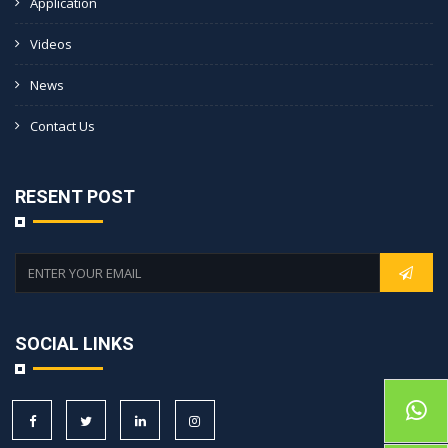
Application
Videos
News
Contact Us
RESENT POST
SOCIAL LINKS