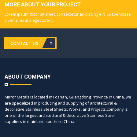
MORE ABOUT YOUR PROJECT
Lorem ipsum dolor sit amet, consectetur adipiscing elit. Suspendisse
viverra mauris eget tortor.
CONTACT US
ABOUT COMPANY
Mirror Metals is located in Foshan, Guangdong Province in China, we
are specialized in producing and supplying of architectural &
decorative Stainless Steel Sheets, Works, and Projects,company is
one of the largest architectural & decorative Stainless Steel
suppliers in mainland southern China.