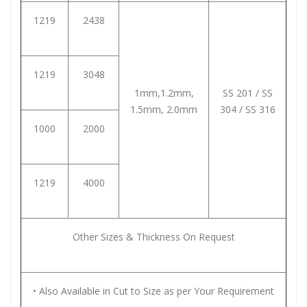
1219
2438
1219
3048
1mm,1.2mm,
SS 201 / SS
1.5mm, 2.0mm
304 / SS 316
1000
2000
1219
4000
Other Sizes & Thickness On Request
• Also Available in Cut to Size as per Your Requirement