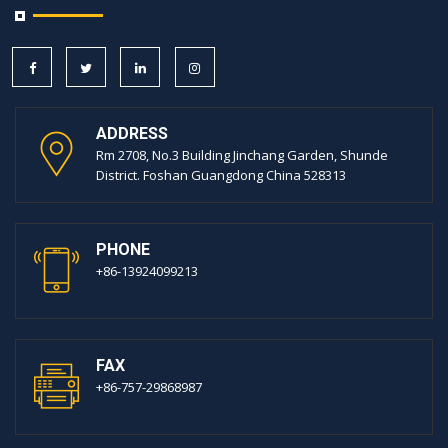
ADDRESS
Rm 2708, No.3 Building Jinchang Garden, Shunde
District. Foshan Guangdong China 528313
PHONE
+86-13924099213
FAX
+86-757-29868987