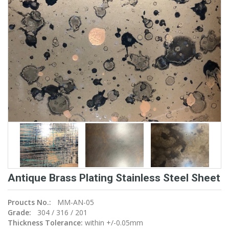
Antique Brass Plating Stainless Steel Sheet
Proucts No.:
MM-AN-05
Grade:
304 / 316 / 201
Thickness Tolerance:
within +/-0.05mm