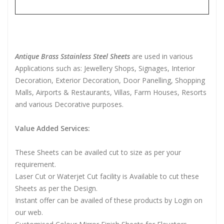
Antique Brass Sstainless Steel Sheets
are used in various
Applications such as: Jewellery Shops, Signages, Interior
Decoration, Exterior Decoration, Door Panelling, Shopping
Malls, Airports & Restaurants, Villas, Farm Houses, Resorts
and various Decorative purposes.
Value Added Services:
These Sheets can be availed cut to size as per your
requirement.
Laser Cut or Waterjet Cut facility is Available to cut these
Sheets as per the Design.
Instant offer can be availed of these products by Login on
our web.