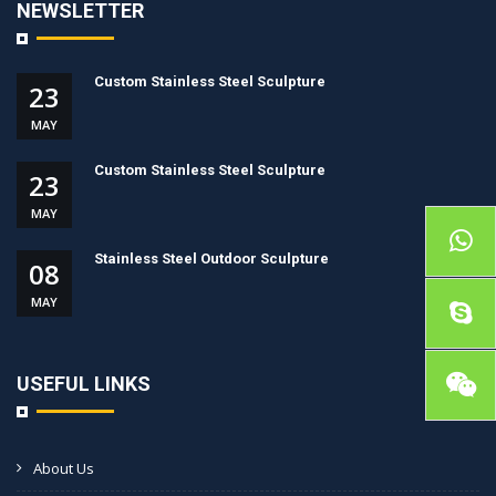
NEWSLETTER
Custom Stainless Steel Sculpture
23
MAY
Custom Stainless Steel Sculpture
23
MAY
Stainless Steel Outdoor Sculpture
08
MAY
USEFUL LINKS
About Us