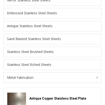
Mirror Stainless Steel Sheets
Embossed Stainless Steel Sheets
Antique Stainless Steel Sheets
Sand Blasted Stainless Steel Sheets
Stainless Steel Brushed Sheets
Stainless Steel Etched Sheets
Metal Fabrication
Antique Copper Stainless Steel Plate