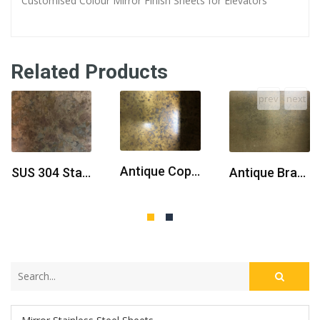
Customised Colour Mirror Finish Sheets for Elevators
Related Products
prev
next
Antique Copper Brass Stainless Steel Sheet
SUS 304 Stainless Steel Sheet Antique Brass
Antique Brass Stainless Steel Sheet With Stocks