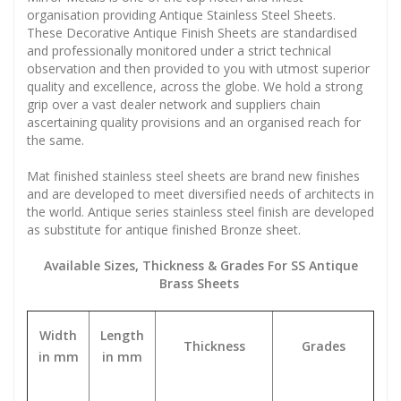
organisation providing Antique Stainless Steel Sheets.
These Decorative Antique Finish Sheets are standardised
and professionally monitored under a strict technical
observation and then provided to you with utmost superior
quality and excellence, across the globe. We hold a strong
grip over a vast dealer network and suppliers chain
ascertaining quality provisions and an organised reach for
the same.
Mat finished stainless steel sheets are brand new finishes
and are developed to meet diversified needs of architects in
the world. Antique series stainless steel finish are developed
as substitute for antique finished Bronze sheet.
Available Sizes, Thickness & Grades For SS Antique
Brass Sheets
Width
Length
Thickness
Grades
in mm
in mm