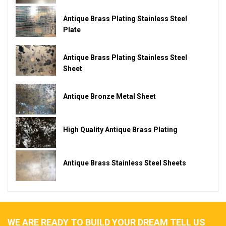
Antique Brass Plating Stainless Steel
Plate
Antique Brass Plating Stainless Steel
Sheet
Antique Bronze Metal Sheet
High Quality Antique Brass Plating
Antique Brass Stainless Steel Sheets
WE ARE READY TO BUILD YOUR DREAM TELL US