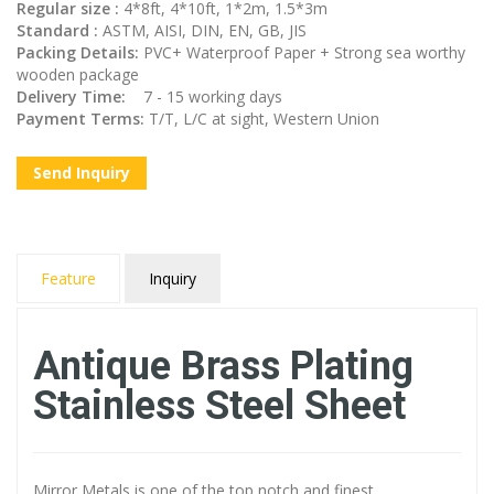
Regular size :
4*8ft, 4*10ft, 1*2m, 1.5*3m
Standard :
ASTM, AISI, DIN, EN, GB, JIS
Packing Details:
PVC+ Waterproof Paper + Strong sea worthy
wooden package
Delivery Time:
7 - 15 working days
Payment Terms:
T/T, L/C at sight, Western Union
Send Inquiry
Feature
Inquiry
Antique Brass Plating
Stainless Steel Sheet
Mirror Metals is one of the top notch and finest