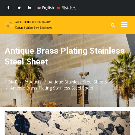
English
简体中文
Togg
navig
Antique Brass Plating Stainless
Steel Sheet
HOME
Products
Antique Stainless Steel Sheets
Antique Brass Plating Stainless Steel Sheet