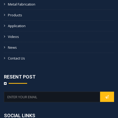
Metal Fabrication
Products
Application
Videos
News
Contact Us
RESENT POST
SOCIAL LINKS