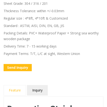
Sheet Grade: 304 / 316 / 201
Thickness Tolerance: within +/-0.03mm
Regular size : 4*8ft, 4*10ft & Customized
Standard : ASTM, AISI, DIN, EN, GB, JIS
Packing Details: PVC+ Waterproof Paper + Strong sea worthy
wooden package
Delivery Time: 7 - 15 working days
Payment Terms: T/T, L/C at sight, Western Union
Send Inquiry
Feature
Inquiry