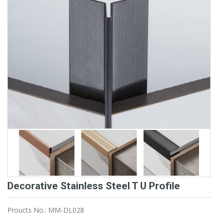
Decorative Stainless Steel T U Profile
Proucts No.: MM-DL028