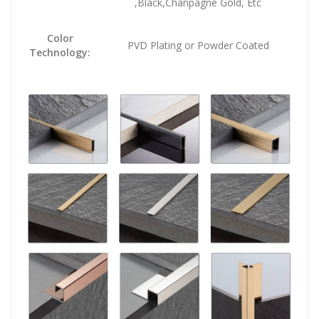
,Black,Chanpagne Gold, Etc
Color
PVD Plating or Powder Coated
Technology: