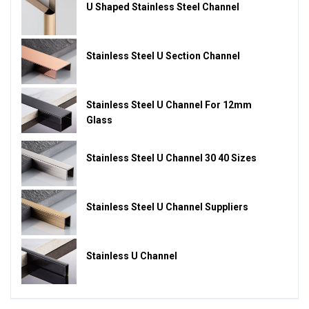
U Shaped Stainless Steel Channel
Stainless Steel U Section Channel
Stainless Steel U Channel For 12mm
Glass
Stainless Steel U Channel 30 40 Sizes
Stainless Steel U Channel Suppliers
Stainless U Channel