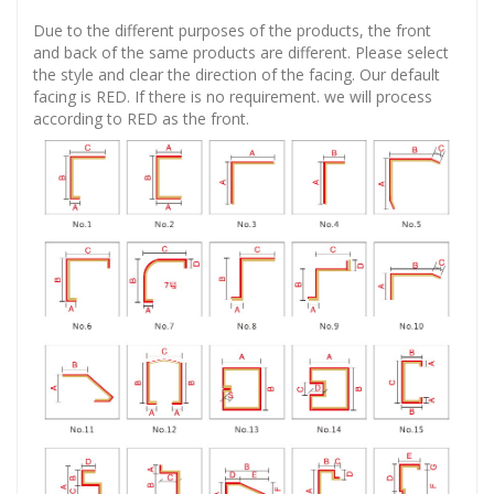
Due to the different purposes of the products, the front
and back of the same products are different. Please select
the style and clear the direction of the facing. Our default
facing is RED. If there is no requirement. we will process
according to RED as the front.