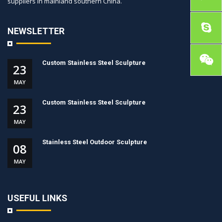
suppliers in mainland southern China.
NEWSLETTER
Custom Stainless Steel Sculpture
23
MAY
Custom Stainless Steel Sculpture
23
MAY
Stainless Steel Outdoor Sculpture
08
MAY
USEFUL LINKS