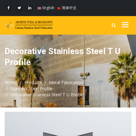
English
简体中文
Togg
navig
Decorative Stainless Steel T U
Profile
HOME
Products
Metal Fabrication
Stainless Steel Profile
Decorative Stainless Steel T U Profile