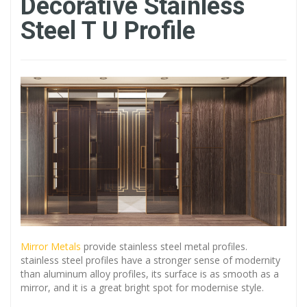
Decorative Stainless
Steel T U Profile
Mirror Metals
provide stainless steel metal profiles.
stainless steel profiles have a stronger sense of modernity
than aluminum alloy profiles, its surface is as smooth as a
mirror, and it is a great bright spot for modernise style.