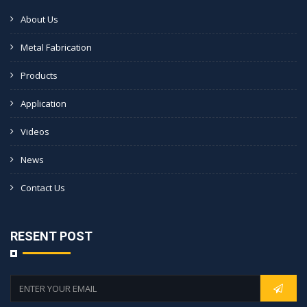
About Us
Metal Fabrication
Products
Application
Videos
News
Contact Us
RESENT POST