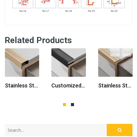
Related Products
prev
next
Stainless Steel L U-Shaped
Customized Stainless Steel Profiles
Stainless Steel Flooring Profiles