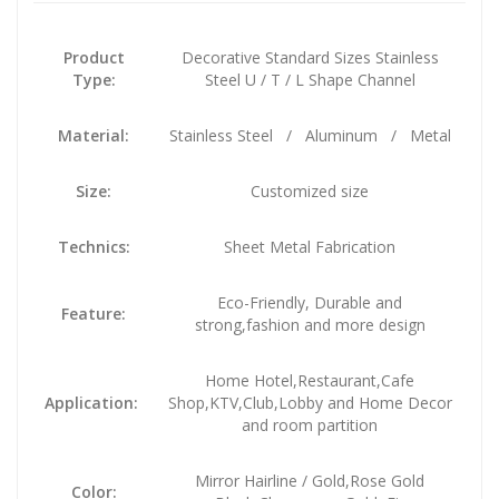
Product
Decorative Standard Sizes Stainless
Type:
Steel U / T / L Shape Channel
Material:
Stainless Steel / Aluminum / Metal
Size:
Customized size
Technics:
Sheet Metal Fabrication
Eco-Friendly, Durable and
Feature:
strong,fashion and more design
Home Hotel,Restaurant,Cafe
Application:
Shop,KTV,Club,Lobby and Home Decor
and room partition
Mirror Hairline / Gold,Rose Gold
Color: