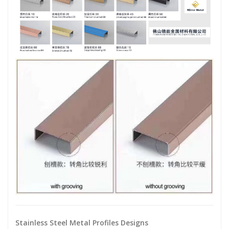
Stainless Steel Metal Profiles Designs