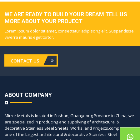
WE ARE READY TO BUILD YOUR DREAM TELL US
MORE ABOUT YOUR PROJECT
Lorem ipsum dolor sit amet, consectetur adipiscing elit. Suspendisse
viverra mauris eget tortor.
CONTACT US
ABOUT COMPANY
Mirror Metals is located in Foshan, Guangdong Province in China, we
are specialized in producing and supplying of architectural &
decorative Stainless Steel Sheets, Works, and Projects,company is
one of the largest architectural & decorative Stainless Steel