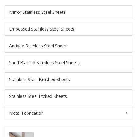
Mirror Stainless Steel Sheets
Embossed Stainless Steel Sheets
Antique Stainless Steel Sheets
Sand Blasted Stainless Steel Sheets
Stainless Steel Brushed Sheets
Stainless Steel Etched Sheets
Metal Fabrication