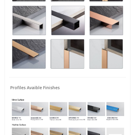
Profiles Avaible Finishes