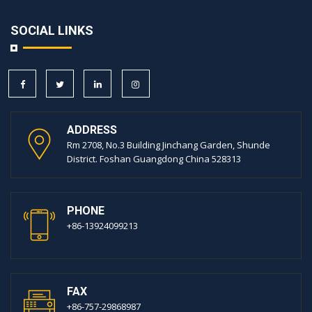
SOCIAL LINKS
ADDRESS
Rm 2708, No.3 Building Jinchang Garden, Shunde
District. Foshan Guangdong China 528313
PHONE
+86-13924099213
FAX
+86-757-29868987