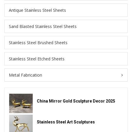
Antique Stainless Steel Sheets
Sand Blasted Stainless Steel Sheets
Stainless Steel Brushed Sheets
Stainless Steel Etched Sheets
Metal Fabrication
China Mirror Gold Sculpture Decor 2025
Stainless Steel Art Sculptures