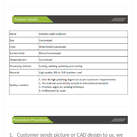
1. Customer sends picture or CAD design to us, we