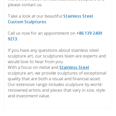
please contact us.
Take a look at our beautiful
Stainless Steel
Custom Sculptures
.
Call us now for an appointment on
+86
139 2409
9213.
If you have any questions about stainless steel
sculpture art, our sculptures team are experts and
would love to hear from you.
With a focus on metal and
Stainless Steel
sculpture art, we provide sculptures of exceptional
quality that are both a visual and financial asset.
Our extensive range includes sculpture by world-
renowned artists and pieces that vary in size, style
and investment value.