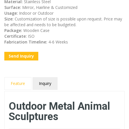
Material:
Stainless Steel
Surface:
Mirror, Hairline & Customized
Usage:
Indoor or Outdoor
Size:
Customization of size is possible upon request. Price may
be affected and needs to be budgeted.
Package:
Wooden Case
Certificate:
ISO
Fabrication Timeline:
4-6 Weeks
Send Inquiry
Feature
Inquiry
Outdoor Metal Animal
Sculptures