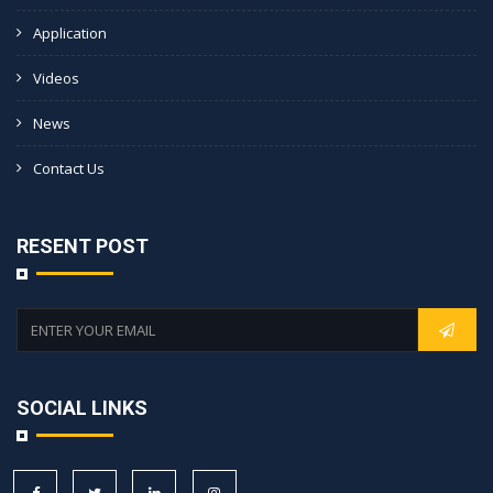
Application
Videos
News
Contact Us
RESENT POST
SOCIAL LINKS