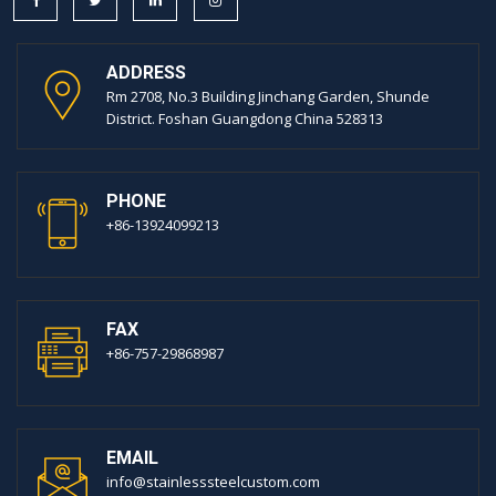
ADDRESS
Rm 2708, No.3 Building Jinchang Garden, Shunde
District. Foshan Guangdong China 528313
PHONE
+86-13924099213
FAX
+86-757-29868987
EMAIL
info@stainlesssteelcustom.com