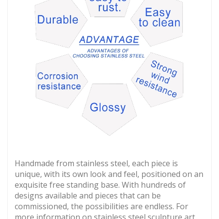
Handmade from stainless steel, each piece is
unique, with its own look and feel, positioned on an
exquisite free standing base. With hundreds of
designs available and pieces that can be
commissioned, the possibilities are endless. For
more information on stainless steel sculpture art,