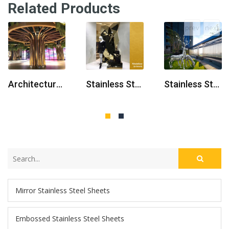
Related Products
prev
next
Architectural Stainless Steel Sculpture
Stainless Steel Sculpture For Shopping Mall
Stainless Steel Sculptor
Mirror Stainless Steel Sheets
Embossed Stainless Steel Sheets