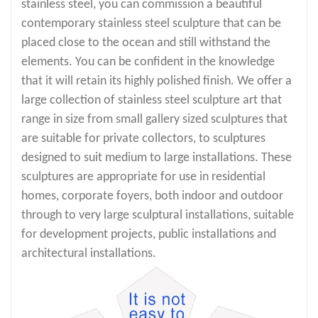
stainless steel, you can commission a beautiful
contemporary stainless steel sculpture that can be
placed close to the ocean and still withstand the
elements. You can be confident in the knowledge
that it will retain its highly polished finish. We offer a
large collection of stainless steel sculpture art that
range in size from small gallery sized sculptures that
are suitable for private collectors, to sculptures
designed to suit medium to large installations. These
sculptures are appropriate for use in residential
homes, corporate foyers, both indoor and outdoor
through to very large sculptural installations, suitable
for development projects, public installations and
architectural installations.