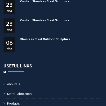
Custom Stainless Steel Sculpture
23
MAY
Custom Stainless Steel Sculpture
23
MAY
Stainless Steel Outdoor Sculpture
08
MAY
USEFUL LINKS
About Us
Metal Fabrication
Products