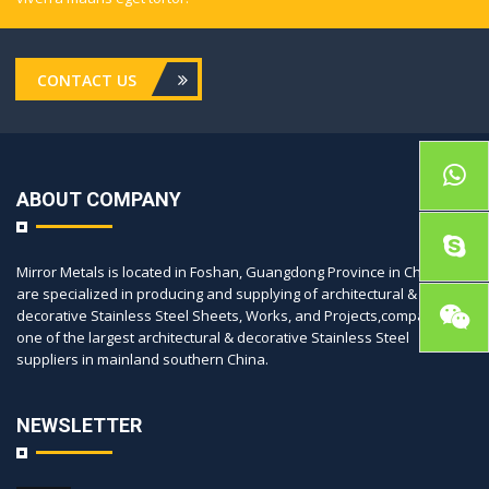
CONTACT US
ABOUT COMPANY
Mirror Metals is located in Foshan, Guangdong Province in China, we
are specialized in producing and supplying of architectural &
decorative Stainless Steel Sheets, Works, and Projects,company is
one of the largest architectural & decorative Stainless Steel
suppliers in mainland southern China.
NEWSLETTER