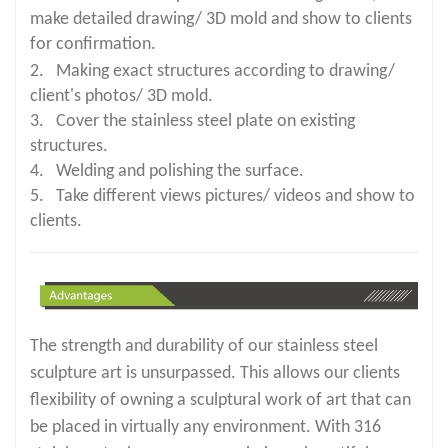
make detailed drawing/ 3D mold and show to clients
for confirmation.
2. Making exact structures according to drawing/
client's photos/ 3D mold.
3. Cover the stainless steel plate on existing
structures.
4. Welding and polishing the surface.
5. Take different views pictures/ videos and show to
clients.
The strength and durability of our stainless steel
sculpture art is unsurpassed. This allows our clients
flexibility of owning a sculptural work of art that can
be placed in virtually any environment. With 316