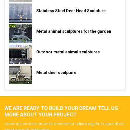
Stainless Steel Deer Head Sculpture
Metal animal sculptures for the garden
Outdoor metal animal sculptures
Metal deer sculpture
WE ARE READY TO BUILD YOUR DREAM TELL US
MORE ABOUT YOUR PROJECT
Lorem ipsum dolor sit amet, consectetur adipiscing elit. Suspendisse
viverra mauris eget tortor.