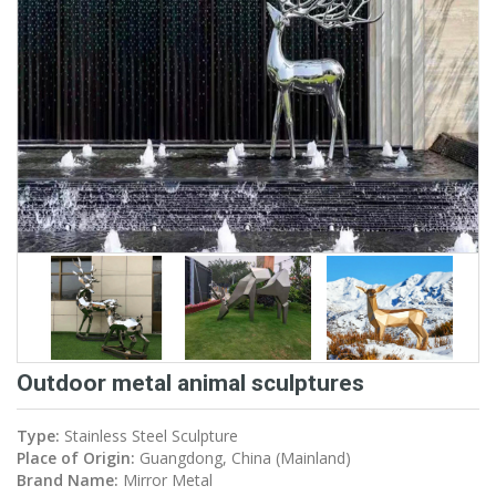
Outdoor metal animal sculptures
Type:
Stainless Steel Sculpture
Place of Origin:
Guangdong, China (Mainland)
Brand Name:
Mirror Metal