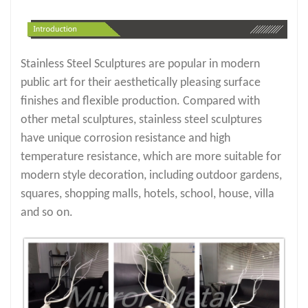
Stainless Steel Sculptures are popular in modern
public art for their aesthetically pleasing surface
finishes and flexible production. Compared with
other metal sculptures, stainless steel sculptures
have unique corrosion resistance and high
temperature resistance, which are more suitable for
modern style decoration, including outdoor gardens,
squares, shopping malls, hotels, school, house, villa
and so on.