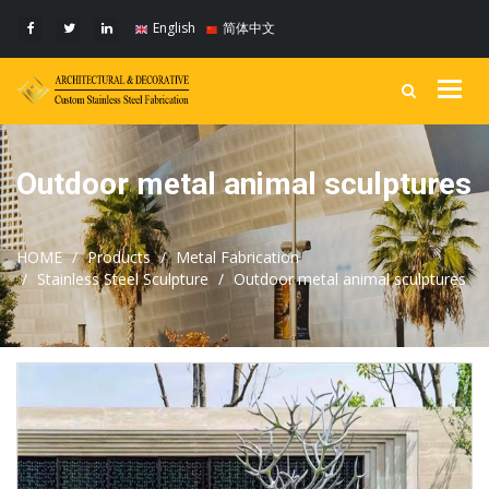
English
简体中文
Togg
navig
Outdoor metal animal sculptures
HOME
Products
Metal Fabrication
Stainless Steel Sculpture
Outdoor metal animal sculptures