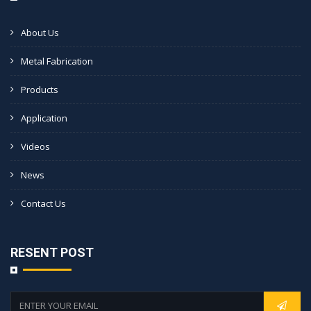
About Us
Metal Fabrication
Products
Application
Videos
News
Contact Us
RESENT POST