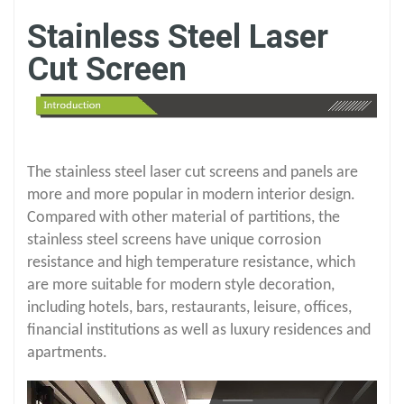
Stainless Steel Laser
Cut Screen
The stainless steel laser cut screens and panels are
more and more popular in modern interior design.
Compared with other material of partitions, the
stainless steel screens have unique corrosion
resistance and high temperature resistance, which
are more suitable for modern style decoration,
including hotels, bars, restaurants, leisure, offices,
financial institutions as well as luxury residences and
apartments.