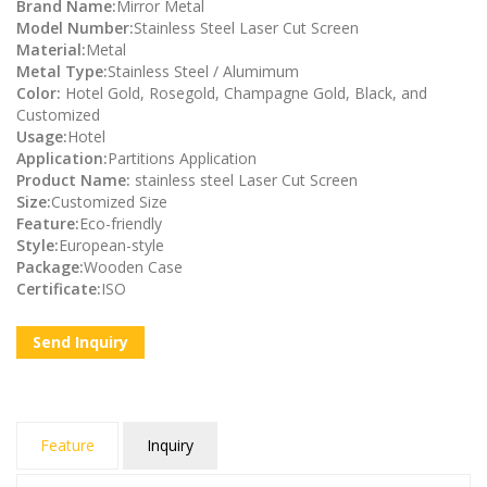
Brand Name:
Mirror Metal
Model Number:
Stainless Steel Laser Cut Screen
Material:
Metal
Metal Type:
Stainless Steel / Alumimum
Color:
Hotel Gold, Rosegold, Champagne Gold, Black, and
Customized
Usage:
Hotel
Application:
Partitions Application
Product Name:
stainless steel Laser Cut Screen
Size:
Customized Size
Feature:
Eco-friendly
Style:
European-style
Package:
Wooden Case
Certificate:
ISO
Send Inquiry
Feature
Inquiry