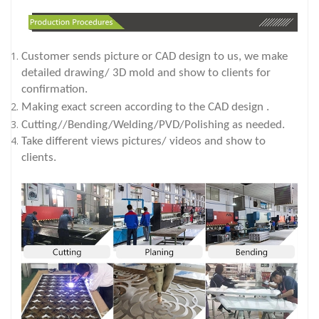
Customer sends picture or CAD design to us, we make
detailed drawing/ 3D mold and show to clients for
confirmation.
Making exact screen according to the CAD design .
Cutting//Bending/Welding/PVD/Polishing as needed.
Take different views pictures/ videos and show to
clients.