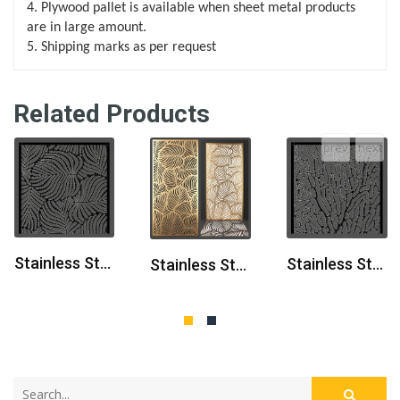
4. Plywood pallet is available when sheet metal products
are in large amount.
5. Shipping marks as per request
Related Products
prev
next
Stainless Steel Laser Cut Partition Panel
Stainless Steel Laser Cut Room Partition
Stainless Steel Laser Cut Metal Partition