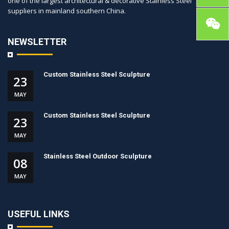
one of the largest architectural & decorative Stainless Steel
suppliers in mainland southern China.
NEWSLETTER
Custom Stainless Steel Sculpture
23
MAY
Custom Stainless Steel Sculpture
23
MAY
Stainless Steel Outdoor Sculpture
08
MAY
USEFUL LINKS