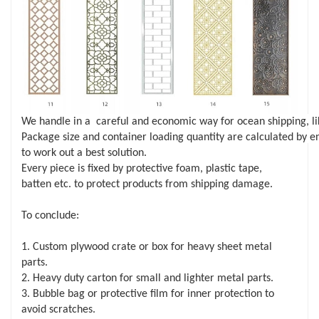
We handle in a careful and economic way for ocean shipping, li
Package size and container loading quantity are calculated by e
to work out a best solution.
Every piece is fixed by protective foam, plastic tape,
batten etc. to protect products from shipping damage.
To conclude:
1. Custom plywood crate or box for heavy sheet metal
parts.
2. Heavy duty carton for small and lighter metal parts.
3. Bubble bag or protective film for inner protection to
avoid scratches.