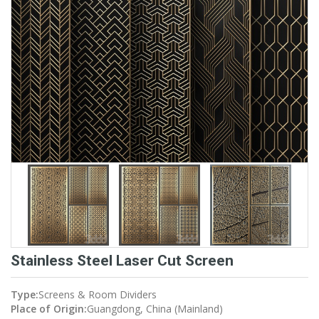
Stainless Steel Laser Cut Screen
Type:
Screens & Room Dividers
Place of Origin:
Guangdong, China (Mainland)