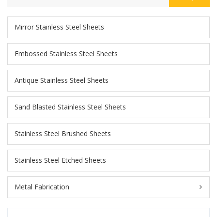
Mirror Stainless Steel Sheets
Embossed Stainless Steel Sheets
Antique Stainless Steel Sheets
Sand Blasted Stainless Steel Sheets
Stainless Steel Brushed Sheets
Stainless Steel Etched Sheets
Metal Fabrication