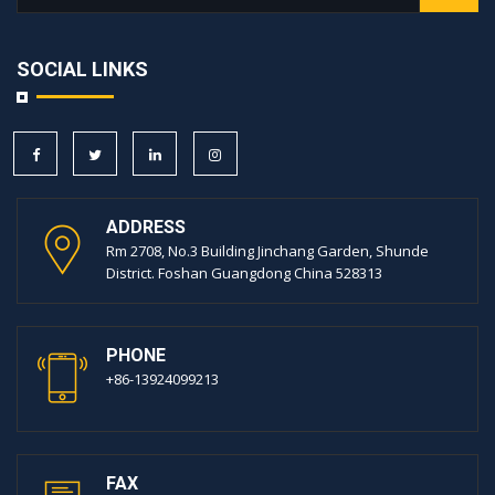
SOCIAL LINKS
ADDRESS
Rm 2708, No.3 Building Jinchang Garden, Shunde
District. Foshan Guangdong China 528313
PHONE
+86-13924099213
FAX