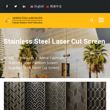
English
简体中文
Togg
navig
Stainless Steel Laser Cut Screen
HOME
Products
Metal Fabrication
Stainless Steel Partition Screen
Stainless Steel Laser Cut Screen