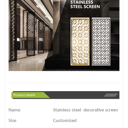
Name
Stainless steel decorative screen part
Size
Customized