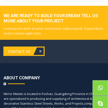
WE ARE READY TO BUILD YOUR DREAM TELL US
MORE ABOUT YOUR PROJECT
Lorem ipsum dolor sit amet, consectetur adipiscing elit. Suspendisse
viverra mauris eget tortor.
CONTACT US
ABOUT COMPANY
Mirror Metals is located in Foshan, Guangdong Province in China, we
are specialized in producing and supplying of architectural &
decorative Stainless Steel Sheets, Works, and Projects,company is