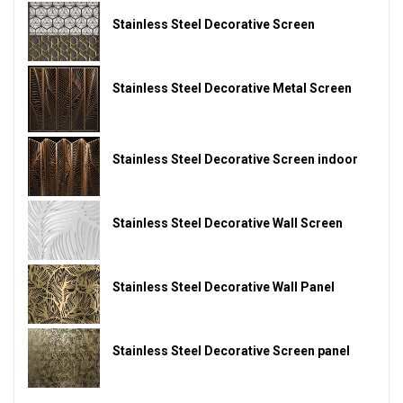
Stainless Steel Decorative Screen
Stainless Steel Decorative Metal Screen
Stainless Steel Decorative Screen indoor
Stainless Steel Decorative Wall Screen
Stainless Steel Decorative Wall Panel
Stainless Steel Decorative Screen panel