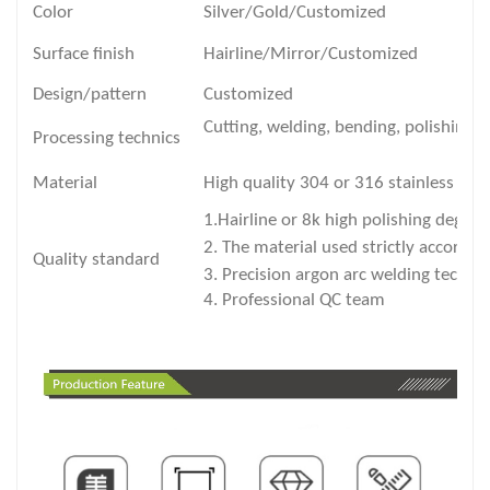
Color
Silver/Gold/Customized
Surface finish
Hairline/Mirror/Customized
Design/pattern
Customized
Cutting, welding, bending, polishing 
Processing technics
Material
High quality 304 or 316 stainless stee
1.Hairline or 8k high polishing degre
2. The material used strictly accords 
Quality standard
3. Precision argon arc welding techni
4. Professional QC team