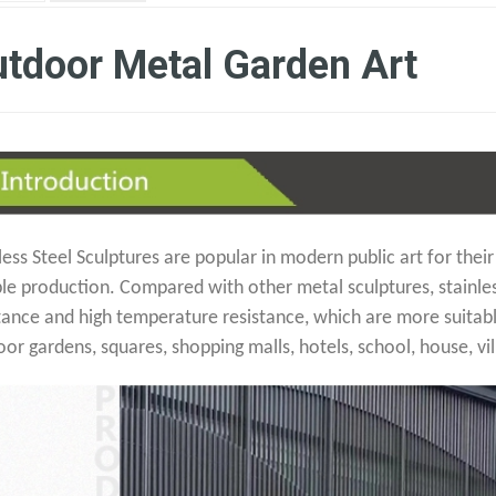
tdoor Metal Garden Art
less Steel Sculptures are popular in modern public art for their
ble production. Compared with other metal sculptures, stainle
tance and high temperature resistance, which are more suitabl
or gardens, squares, shopping malls, hotels, school, house, vil