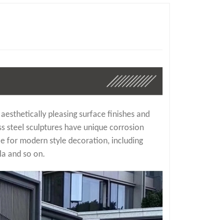
 aesthetically pleasing surface finishes and
ss steel sculptures have unique corrosion
e for modern style decoration, including
la and so on.