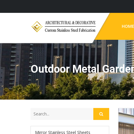
HOM
Outdoor Metal Garden
Mirror Stainless Steel Sheets