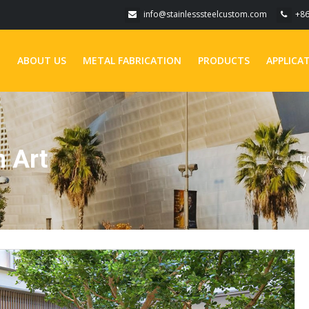
info@stainlesssteelcustom.com
+8
E
ABOUT US
METAL FABRICATION
PRODUCTS
APPLICA
 Art
H