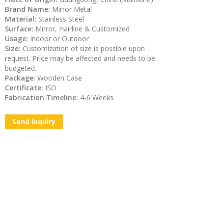
Brand Name:
Mirror Metal
Material:
Stainless Steel
Surface:
Mirror, Hairline & Customized
Usage:
Indoor or Outdoor
Size:
Customization of size is possible upon
request. Price may be affected and needs to be
budgeted.
Package:
Wooden Case
Certificate:
ISO
Fabrication Timeline:
4-6 Weeks
Send Inquiry