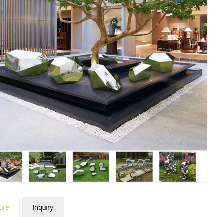
ure
Inquiry