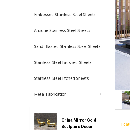
Embossed Stainless Steel Sheets
Antique Stainless Steel Sheets
Sand Blasted Stainless Steel Sheets
Stainless Steel Brushed Sheets
Stainless Steel Etched Sheets
Metal Fabrication
China Mirror Gold
Feat
Sculpture Decor