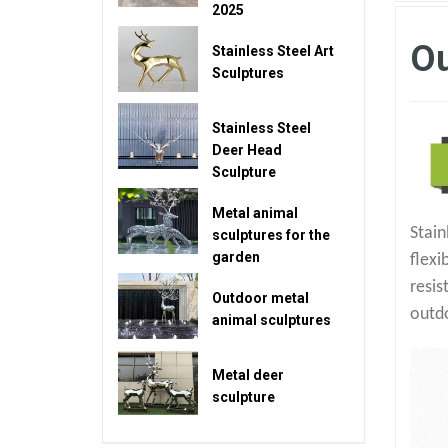
2025
Ou
Stainless Steel Art
Sculptures
Stainless Steel
Deer Head
Sculpture
Metal animal
Stain
sculptures for the
garden
flexi
resis
Outdoor metal
outdo
animal sculptures
Metal deer
sculpture