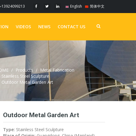
6-13924099213
English
简体中文
TION
VIDEOS
NEWS
CONTACT US
OME
Products
Metal Fabrication
Stainless Steel Sculpture
Outdoor Metal Garden Art
Outdoor Metal Garden Art
Type:
Stainless Steel Sculpture
Place of Origin:
Guangdong, China (Mainland)